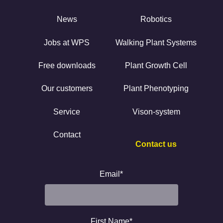
News
Robotics
Jobs at WPS
Walking Plant Systems
Free downloads
Plant Growth Cell
Our customers
Plant Phenotyping
Service
Vison-system
Contact
Contact us
Email
*
First Name
*