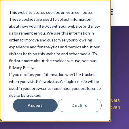
This website stores cookies on your computer.
These cookies are used to collect information
about how you interact with our website and allow
us to remember you. We use this information in
order to improve and customize your browsing
experience and for analytics and metrics about our
visitors both on this website and other media. To
find out more about the cookies we use, see our
Privacy Policy
.
If you decline, your information won’t be tracked
WPS News
when you visit this website. A single cookie will be
used in your browser to remember your preference
not to be tracked.
News about automation solutions for pot plant growers
Accept
Decline
and research companies. With innovations and proven
solutions.