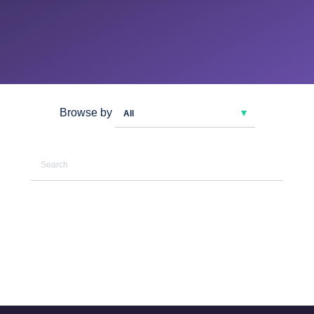
Browse by