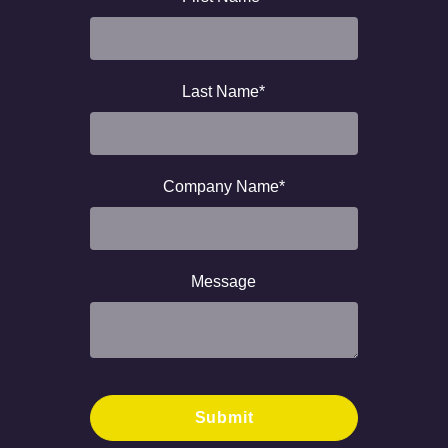
Last Name
*
Company Name
*
Message