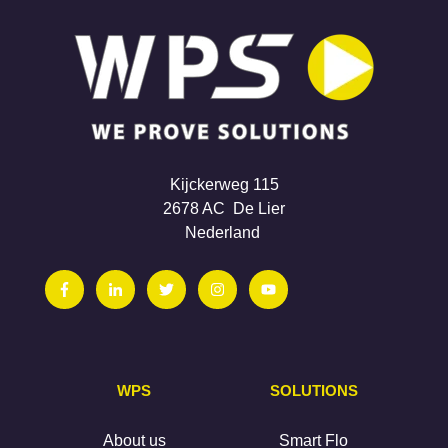
Kijckerweg 115
2678 AC De Lier
Nederland
WPS
SOLUTIONS
About us
Smart Flo